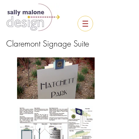
Claremont Signage Suite