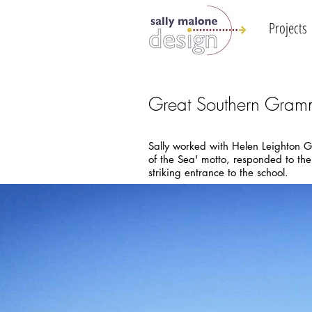
Projects
Great Southern Gram
Sally worked with Helen Leighton G
of the Sea' motto, responded to the
striking entrance to the school.