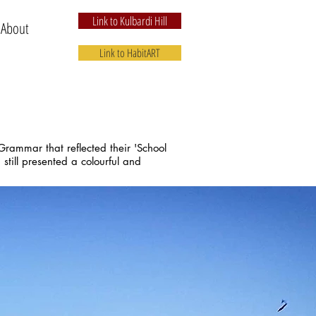
Link to Kulbardi Hill
 About
Link to HabitART
rammar that reflected their 'School
still presented a colourful and