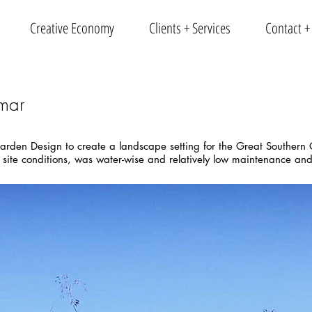
Creative Economy
Clients + Services
Contact +
mar
arden Design to create a landscape setting for the Great Southern G
 site conditions, was water-wise and relatively low maintenance and 